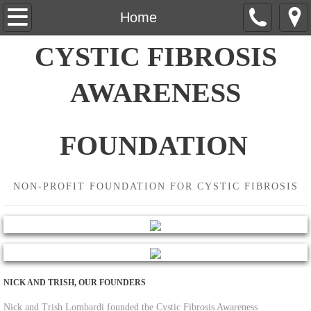
Home
Home
CYSTIC FIBROSIS
About Us
AWARENESS
Contact Us
Events
FOUNDATION
Wine Tasting
NON-PROFIT FOUNDATION FOR CYSTIC FIBROSIS
Donate
NICK AND TRISH, OUR FOUNDERS
Nick and Trish Lombardi founded the Cystic Fibrosis Awareness