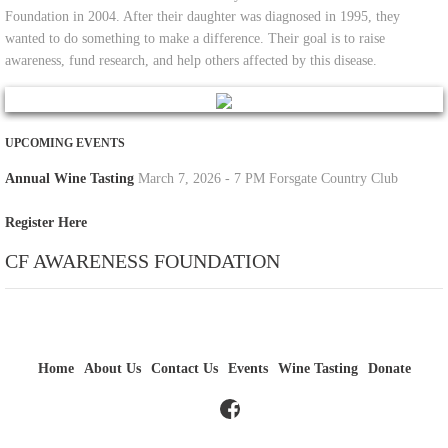
Foundation in 2004. After their daughter was diagnosed in 1995, they
wanted to do something to make a difference. Their goal is to raise
awareness, fund research, and help others affected by this disease.
​UPCOMING EVENTS
Annual Wine Tasting
March 7, 2026 - 7 PM Forsgate Country Club
Register Here
CF AWARENESS FOUNDATION
Home
About Us
Contact Us
Events
Wine Tasting
Donate